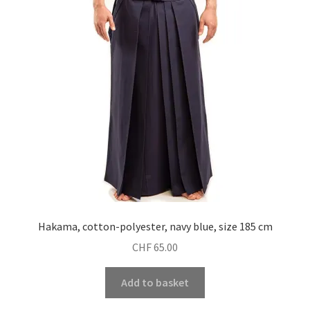
Hakama, cotton-polyester, navy blue, size 185 cm
CHF
65.00
Add to basket