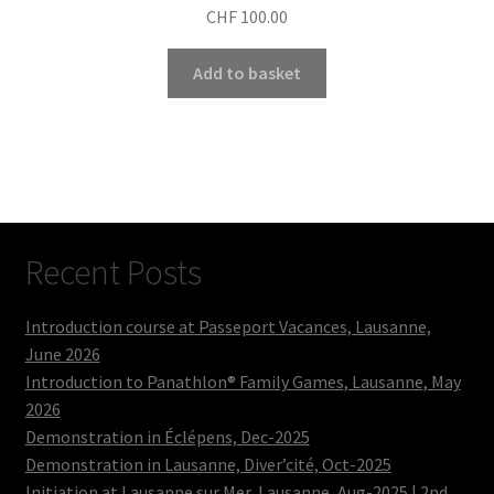
CHF
100.00
Add to basket
Recent Posts
Introduction course at Passeport Vacances, Lausanne,
June 2026
Introduction to Panathlon® Family Games, Lausanne, May
2026
Demonstration in Éclépens, Dec-2025
Demonstration in Lausanne, Diver’cité, Oct-2025
Initiation at Lausanne sur Mer, Lausanne, Aug-2025 | 2nd