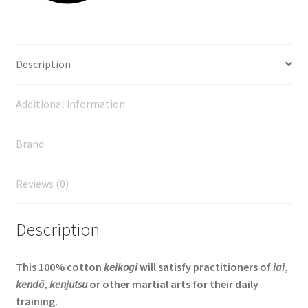
Description
Additional information
Brand
Reviews (0)
Description
This 100% cotton
keikogi
will satisfy practitioners of
iai
,
kendō
,
kenjutsu
or other martial arts for their daily
training.