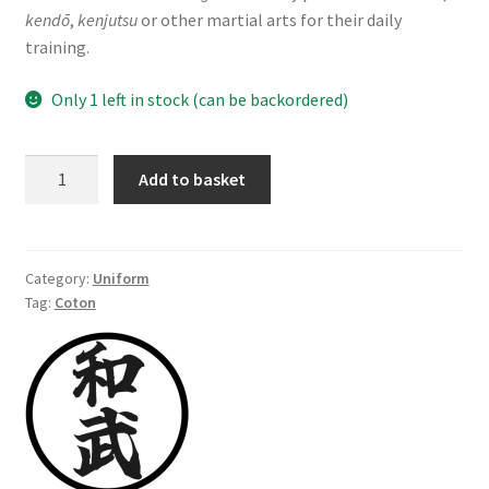
kendō
,
kenjutsu
or other martial arts for their daily
training.
Only 1 left in stock (can be backordered)
Keikogi
Add to basket
(uwagi),
100%
cotton,
navy
Category:
Uniform
Tag:
Coton
blue,
size
170
cm
quantity