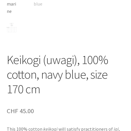
Keikogi (uwagi), 100%
cotton, navy blue, size
170 cm
CHF
45.00
This 100% cotton
keikogi
will satisfy practitioners of
iai
,