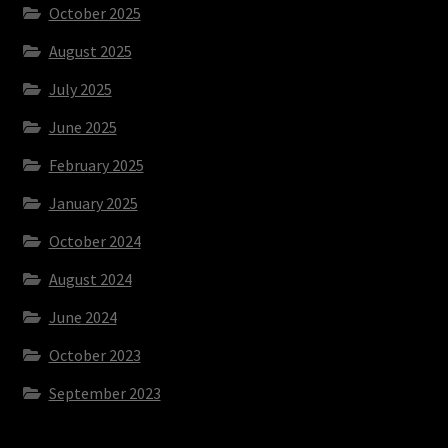
October 2025
August 2025
July 2025
June 2025
February 2025
January 2025
October 2024
August 2024
June 2024
October 2023
September 2023