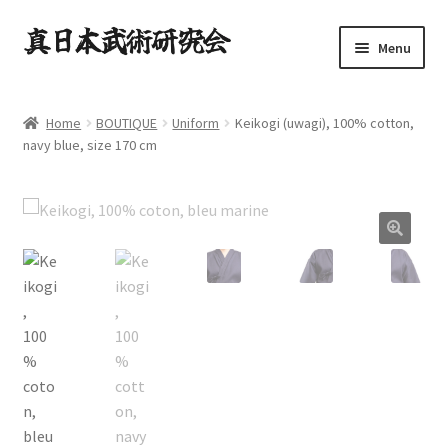
Skip
Skip
Menu
to
to
navigation
content
HOME.
Home
BOUTIQUE
Uniform
Keikogi (uwagi), 100% cotton,
Expand
navy blue, size 170 cm
TAUGHT ARTS.
child
menu
NEWS.
Expand
CONTACT.
child
menu
Expand
BOUTIQUE
child
menu
Expand
English
child
menu