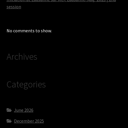
session
No comments to show.
Archives
Categories
June 2026
December 2025