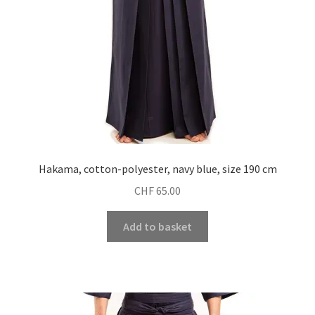
Hakama, cotton-polyester, navy blue, size 190 cm
CHF
65.00
Add to basket