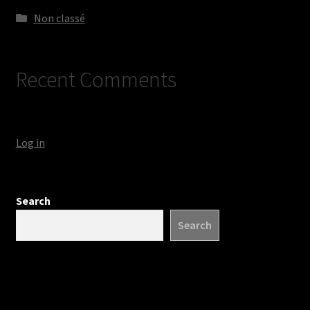
Non classé
Recent Comments
Log in
Search
Search