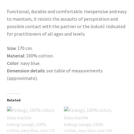
Functional, durable and comfortable. Inexpensive and easy
to maintain, it resists the assaults of perspiration and
possible contact with the partner or the
bokutō
. Indicated
for practitioners of all ages and levels.
Size
: 170 cm.
Material
: 100% cotton.
Color
: navy blue.
Dimension details
: see table of measurements
(approximate).
Related
Keikogi (uwagi), 100%
Keikogi (uwagi), 100%
cotton, navy blue, size 175
cotton, navy blue, size 180