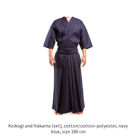
Keikogi and Hakama (set), cotton/cotton-polyester, navy
blue, size 180 cm