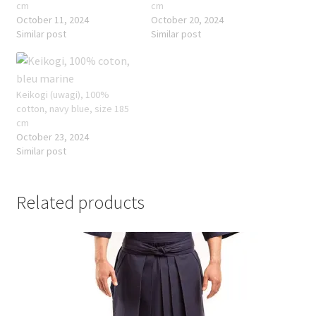
cm
cm
October 11, 2024
October 20, 2024
Similar post
Similar post
Keikogi (uwagi), 100%
cotton, navy blue, size 185
cm
October 23, 2024
Similar post
Related products