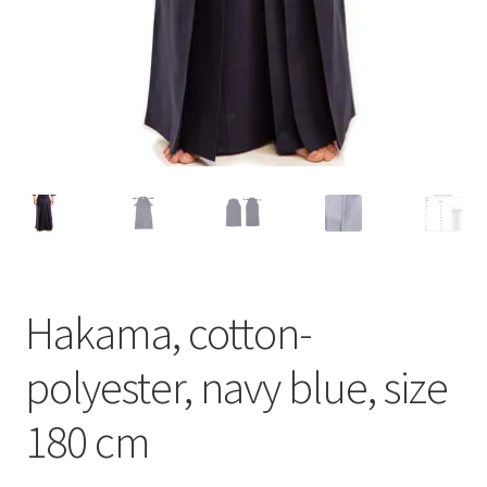
Hakama, cotton-
polyester, navy blue, size
180 cm