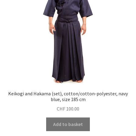
Keikogi and Hakama (set), cotton/cotton-polyester, navy
blue, size 185 cm
CHF
100.00
Add to basket