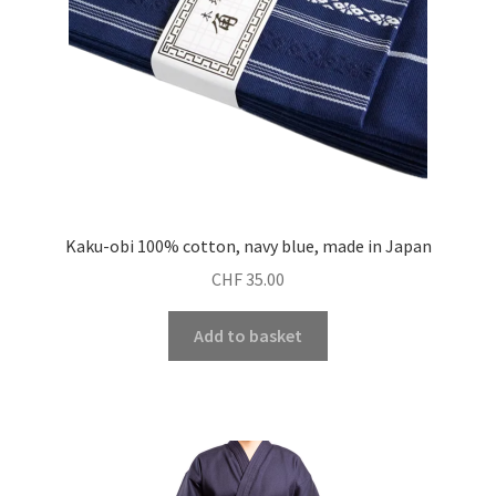
Kaku-obi 100% cotton, navy blue, made in Japan
CHF
35.00
Add to basket