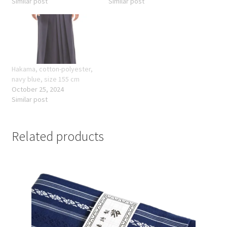
Similar post
Similar post
Hakama, cotton-polyester,
navy blue, size 155 cm
October 25, 2024
Similar post
Related products