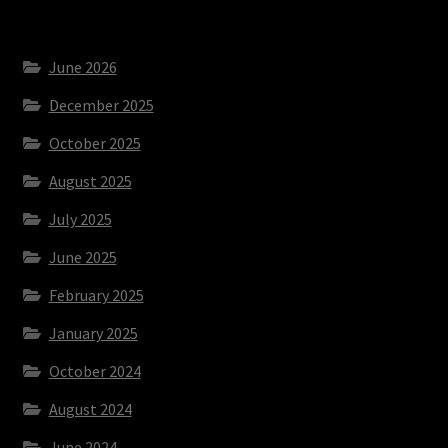
June 2026
December 2025
October 2025
August 2025
July 2025
June 2025
February 2025
January 2025
October 2024
August 2024
June 2024