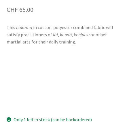
CHF
65.00
This
hakama
in cotton-polyester combined fabric will
satisfy practitioners of
iai
,
kendō
,
kenjutsu
or other
martial arts for their daily training.
Only 1 left in stock (can be backordered)