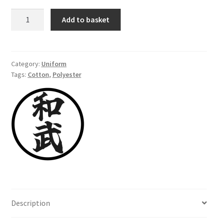
Hakama,
Add to basket
cotton-
polyester,
navy
blue,
Category:
Uniform
Tags:
Cotton
,
Polyester
size
180
cm
quantity
Description