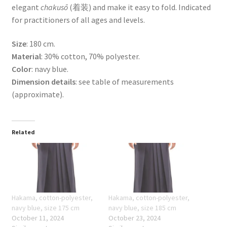
elegant
chakusō
(着装) and make it easy to fold. Indicated
for practitioners of all ages and levels.
Size
: 180 cm.
Material
: 30% cotton, 70% polyester.
Color
: navy blue.
Dimension details
: see table of measurements
(approximate).
Related
Hakama, cotton-polyester,
Hakama, cotton-polyester,
navy blue, size 175 cm
navy blue, size 185 cm
October 11, 2024
October 23, 2024