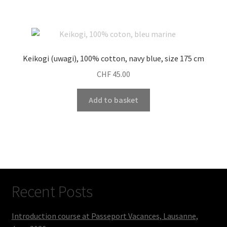
Keikogi (uwagi), 100% cotton, navy blue, size 175 cm
CHF
45.00
Add to basket
Recent Posts
Introduction course at Passeport Vacances, Lausanne,