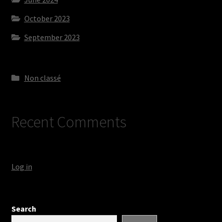
October 2023
September 2023
Non classé
Recent Comments
Log in
Search