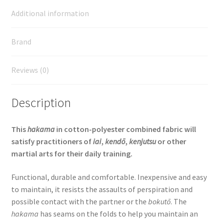
Additional information
Brand
Reviews (0)
Description
This
hakama
in cotton-polyester combined fabric will
satisfy practitioners of
iai
,
kendō
,
kenjutsu
or other
martial arts for their daily training.
Functional, durable and comfortable. Inexpensive and easy
to maintain, it resists the assaults of perspiration and
possible contact with the partner or the
bokutō
. The
hakama
has seams on the folds to help you maintain an