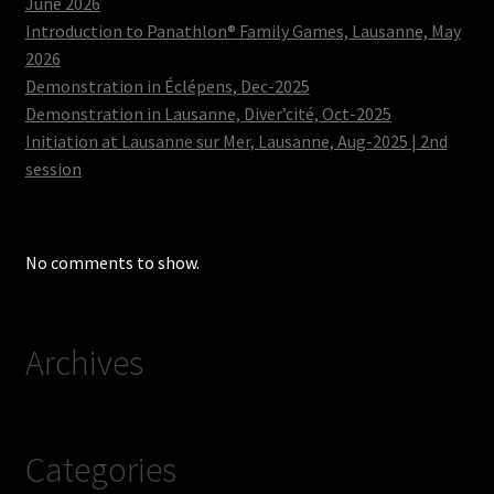
June 2026
Introduction to Panathlon® Family Games, Lausanne, May
2026
Demonstration in Éclépens, Dec-2025
Demonstration in Lausanne, Diver’cité, Oct-2025
Initiation at Lausanne sur Mer, Lausanne, Aug-2025 | 2nd
session
No comments to show.
Archives
Categories