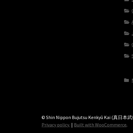
© Shin Nippon Bujutsu Kenkyū Kai (真日
Privacy policy.
Built with WooCommerce
.