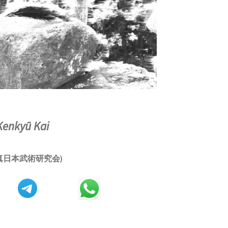
Kenkyū Kai
真日本武術研究会)