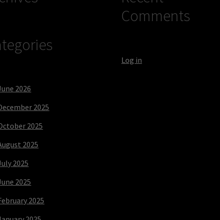
Comments
tegories
Log in
June 2026
December 2025
October 2025
August 2025
July 2025
June 2025
February 2025
January 2025