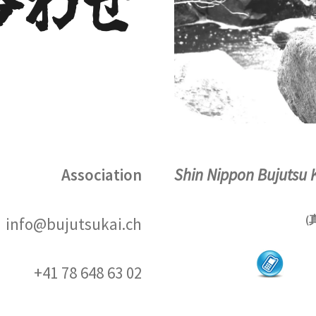
Association
Shin Nippon Bujutsu 
(
info@bujutsukai.ch
+41 78 648 63 02