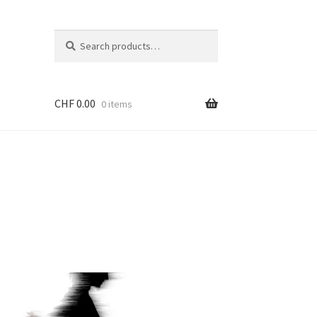
Search
Search
for:
CHF
0.00
0 items