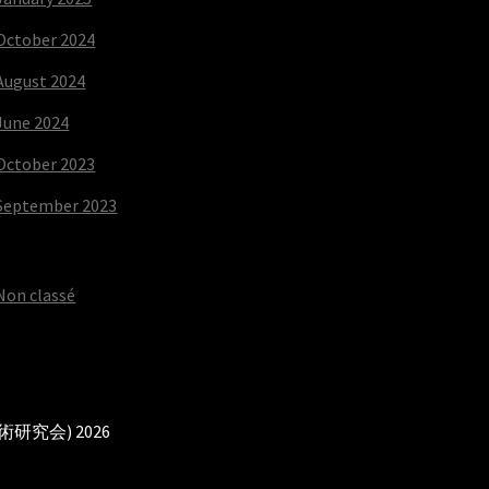
October 2024
August 2024
June 2024
October 2023
September 2023
Non classé
本武術研究会) 2026