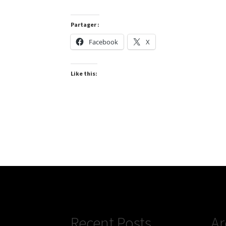
Partager :
Facebook
X
Like this:
Recent Posts
Ar