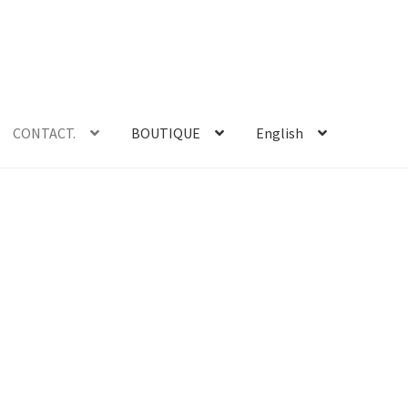
CONTACT.
BOUTIQUE
English