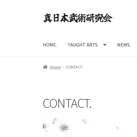
Skip
Skip
to
to
navigation
content
HOME.
TAUGHT ARTS.
NEWS.
Home
CONTACT.
CONTACT.