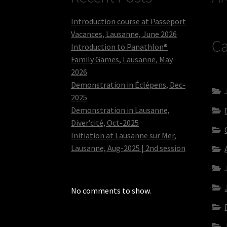
Introduction course at Passeport
Vacances, Lausanne, June 2026
Ca
Introduction to Panathlon®
Family Games, Lausanne, May
2026
Demonstration in Éclépens, Dec-
2025
Demonstration in Lausanne,
Diver’cité, Oct-2025
Initiation at Lausanne sur Mer,
Lausanne, Aug-2025 | 2nd session
No comments to show.