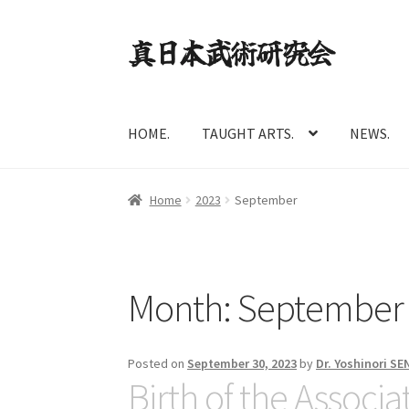
Skip
Skip
to
to
navigation
content
HOME.
TAUGHT ARTS.
NEWS.
Home
2023
September
Month:
September
Posted on
September 30, 2023
by
Dr. Yoshinori S
Birth of the Associa