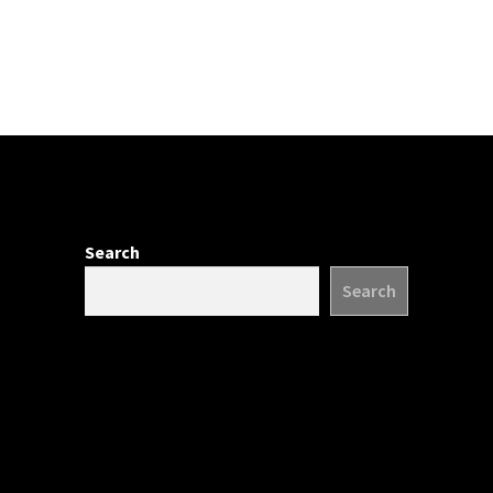
Search
Search