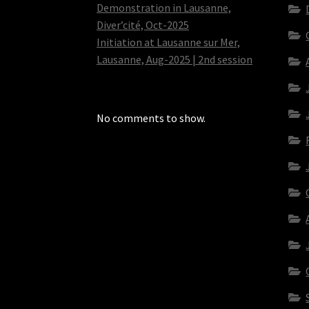
Demonstration in Lausanne,
Diver’cité, Oct-2025
Initiation at Lausanne sur Mer,
Lausanne, Aug-2025 | 2nd session
No comments to show.