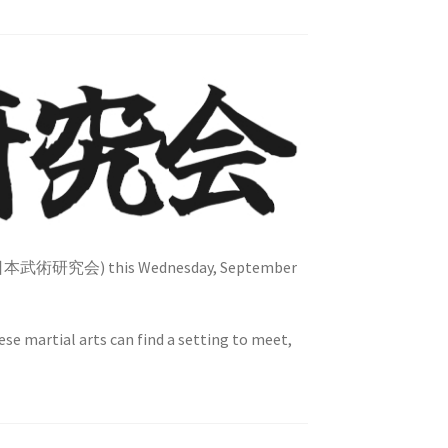
真日本武術研究会) this Wednesday, September
ese martial arts can find a setting to meet,