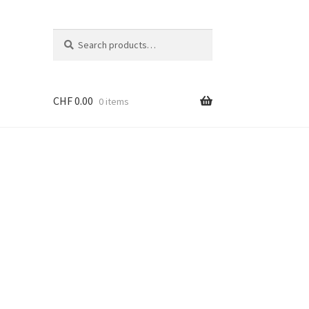
Search
Search
for:
CHF
0.00
0 items