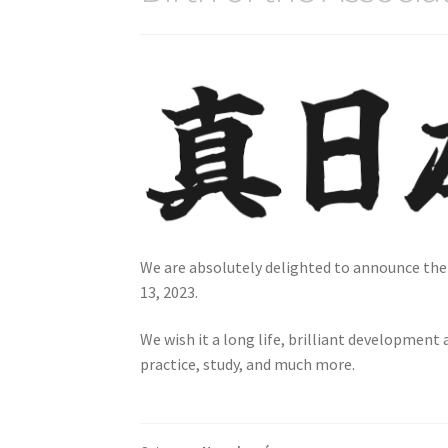
We are absolutely delighted to announce th
13, 2023.
We wish it a long life, brilliant development
practice, study, and much more.