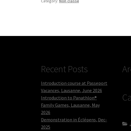
Category:
Non classé
Recent Posts
Ar
Introduction course at Passeport
Vacances, Lausanne, June 2026
Ca
Introduction to Panathlon®
Family Games, Lausanne, May
2026
Demonstration in Éclépens, Dec-
2025