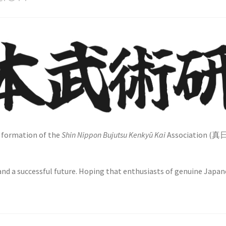
e formation of the
Shin Nippon Bujutsu Kenkyū Kai
Association (
 and a successful future. Hoping that enthusiasts of genuine Japan