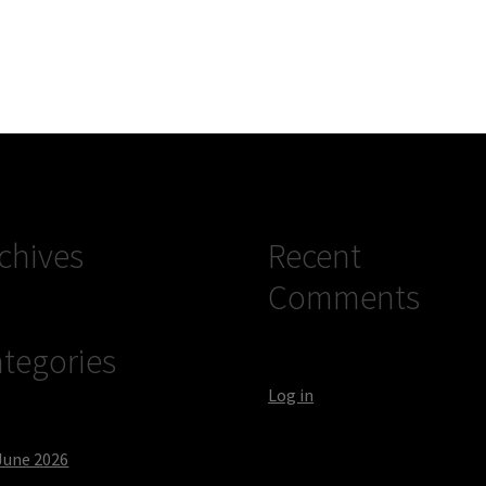
chives
Recent
Comments
tegories
Log in
June 2026