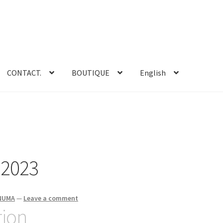
CONTACT.
BOUTIQUE
English
 2023
ENUMA
—
Leave a comment
tion