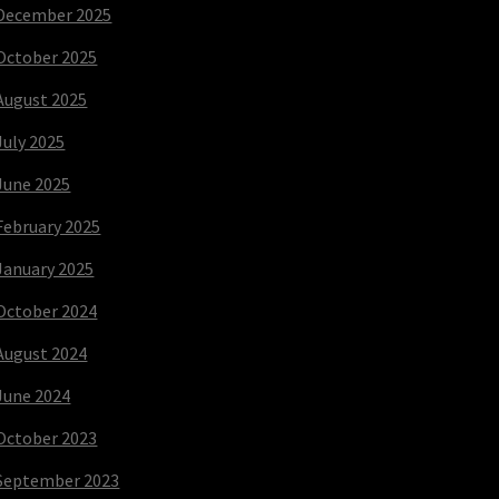
December 2025
October 2025
August 2025
July 2025
June 2025
February 2025
January 2025
October 2024
August 2024
June 2024
October 2023
September 2023